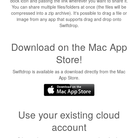
dock icon and pasting the link wherever you want to share it.
You can share multiple files/folders at once (the files will be
compressed into a zip archive). It's possible to drag a file or
image from any app that supports drag and drop onto
Swiftdrop.
Download on the Mac App
Store!
Swiftdrop is available as a download directly from the Mac
App Store.
Use your existing cloud
account