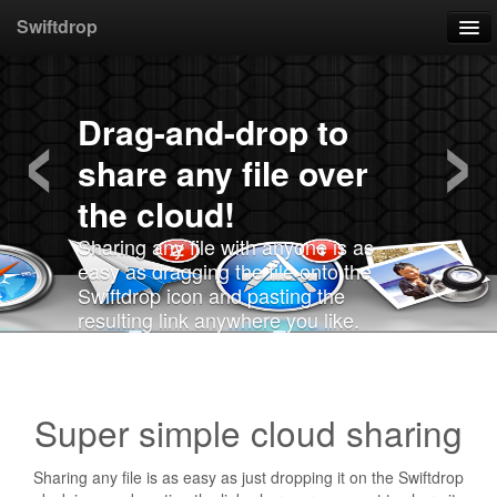
Swiftdrop
‹
›
Home
Drag-and-drop to
Download
share any file over
Support
the cloud!
Sharing any file with anyone is as
easy as dragging the file onto the
Swiftdrop icon and pasting the
resulting link anywhere you like.
Super simple cloud sharing
Sharing any file is as easy as just dropping it on the Swiftdrop